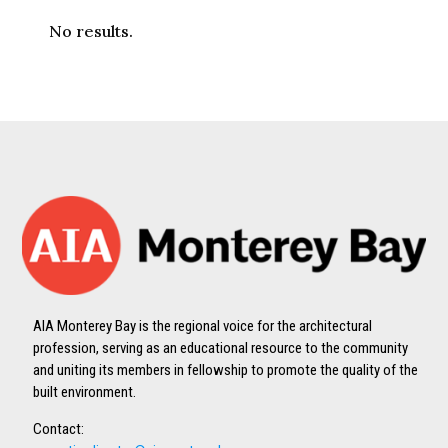
No results.
AIA Monterey Bay is the regional voice for the architectural
profession, serving as an educational resource to the community
and uniting its members in fellowship to promote the quality of the
built environment.
Contact: