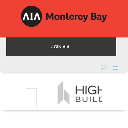
JOIN AIA
JOIN AIA