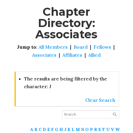
Chapter
Directory:
Associates
Jump to
:
All Members
|
Board
|
Fellows
|
Associates
|
Affiliates
|
Allied
The results are being filtered by the
character: J
Clear Search
A
B
C
D
E
F
G
H
J
K
L
M
N
O
P
R
S
T
U
V
W