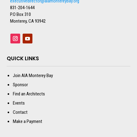
executivedirector@aiamontereybay.org
831-204-1644
P.O Box 310
Monterey, CA 93942
QUICK LINKS
Join AIA Monterey Bay
Sponsor
Find an Architects
Events
Contact
Make a Payment