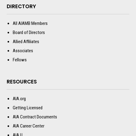
DIRECTORY
All AIAMB Members
Board of Directors
Allied Affiliates
Associates
Fellows
RESOURCES
AIA.org
Getting Licensed
AIA Contract Documents
AIA Career Center
AIA U