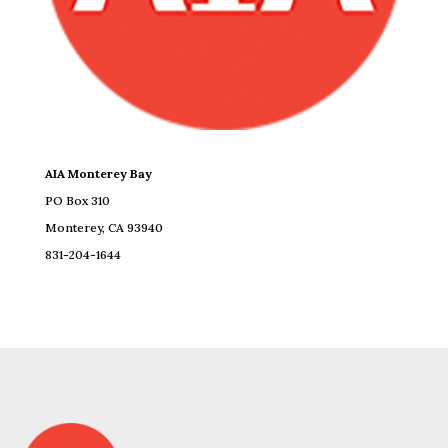
AIA Monterey Bay
PO Box 310
Monterey, CA 93940
831-204-1644