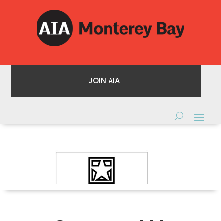
JOIN AIA
JOIN AIA