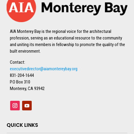
AIA Monterey Bay is the regional voice for the architectural
profession, serving as an educational resource to the community
and uniting its members in fellowship to promote the quality of the
built environment.
Contact:
executivedirector@aiamontereybay.org
831-204-1644
P.O Box 310
Monterey, CA 93942
QUICK LINKS