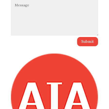
Submit