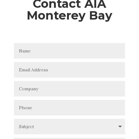
Contact AIA
Monterey Bay