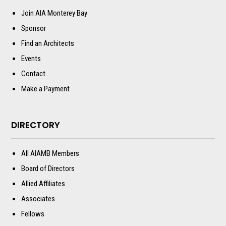
Join AIA Monterey Bay
Sponsor
Find an Architects
Events
Contact
Make a Payment
DIRECTORY
All AIAMB Members
Board of Directors
Allied Affiliates
Associates
Fellows