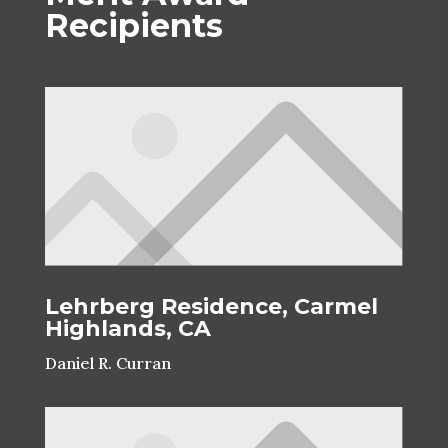
Recipients
Lehrberg Residence, Carmel
Highlands, CA
Daniel R. Curran