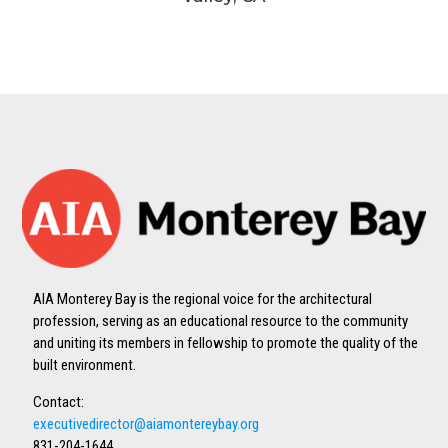
AIA Monterey Bay is the regional voice for the architectural
profession, serving as an educational resource to the community
and uniting its members in fellowship to promote the quality of the
built environment.
Contact:
executivedirector@aiamontereybay.org
831-204-1644