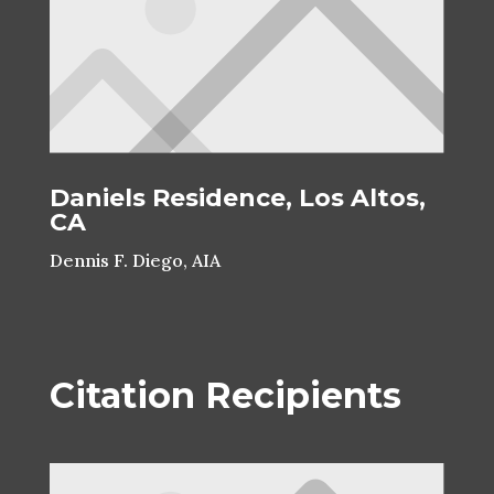
Daniels Residence, Los Altos,
CA
Dennis F. Diego, AIA
Citation Recipients