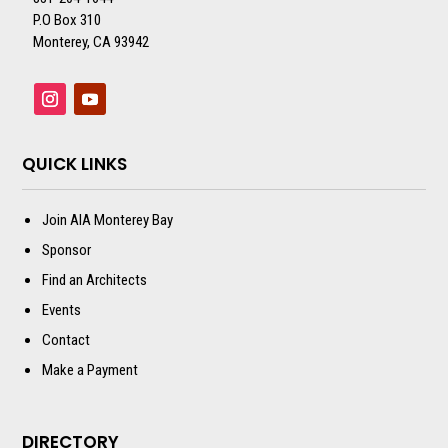
P.O Box 310
Monterey, CA 93942
QUICK LINKS
Join AIA Monterey Bay
Sponsor
Find an Architects
Events
Contact
Make a Payment
DIRECTORY