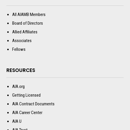
All AIAMB Members
Board of Directors
Allied Affiliates
Associates
Fellows
RESOURCES
AIA.org
Getting Licensed
AIA Contract Documents
AIA Career Center
AIA U
AIA Trust