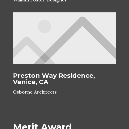
Preston Way Residence,
Venice, CA
Osborne Architects
Merit Award