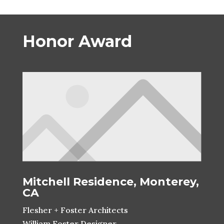
Honor Award
Mitchell Residence, Monterey,
CA
Flesher + Foster Architects
William Foster Designer