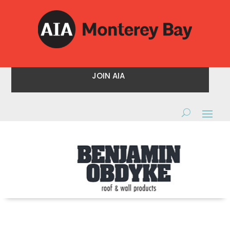
JOIN AIA