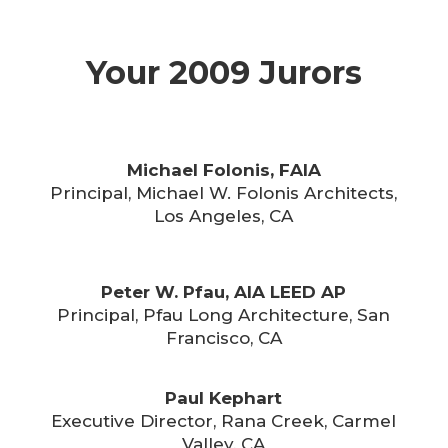
Your 2009 Jurors
Michael Folonis, FAIA
Principal, Michael W. Folonis Architects,
Los Angeles, CA
Peter W. Pfau, AIA LEED AP
Principal, Pfau Long Architecture, San
Francisco, CA
Paul Kephart
Executive Director, Rana Creek, Carmel
Valley, CA