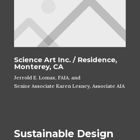
Science Art Inc. / Residence,
Monterey, CA
Jerrold E. Lomax, FAIA, and
Senior Associate Karen Lesney, Associate AIA
Sustainable Design