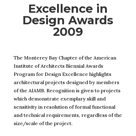
Excellence in
Design Awards
2009
The Monterey Bay Chapter of the American
Institute of Architects Biennial Awards
Program for Design Excellence highlights
architectural projects designed by members
of the AIAMB. Recognition is given to projects
which demonstrate exemplary skill and
sensitivity in resolution of formal functional
and technical requirements, regardless of the
size/scale of the project.