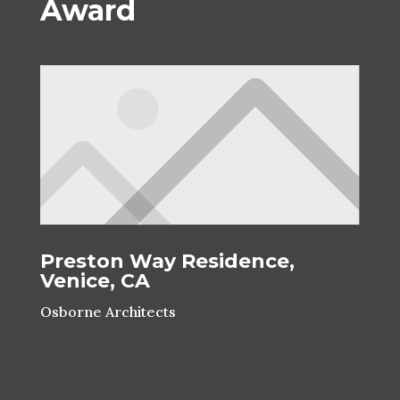
Award
Preston Way Residence,
Venice, CA
Osborne Architects